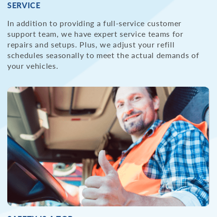
SERVICE
In addition to providing a full-service customer
support team, we have expert service teams for
repairs and setups. Plus, we adjust your refill
schedules seasonally to meet the actual demands of
your vehicles.