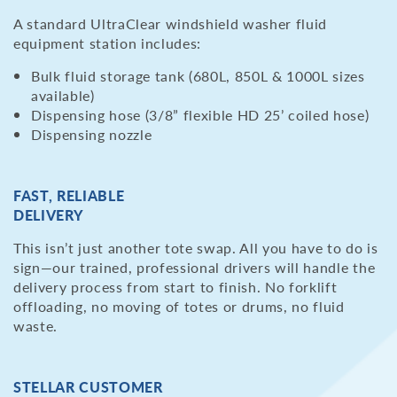
A standard UltraClear windshield washer fluid
equipment station includes:
Bulk fluid storage tank (680L, 850L & 1000L sizes
available)
Dispensing hose (3/8” flexible HD 25’ coiled hose)
Dispensing nozzle
FAST, RELIABLE
DELIVERY
This isn’t just another tote swap. All you have to do is
sign—our trained, professional drivers will handle the
delivery process from start to finish. No forklift
offloading, no moving of totes or drums, no fluid
waste.
STELLAR CUSTOMER