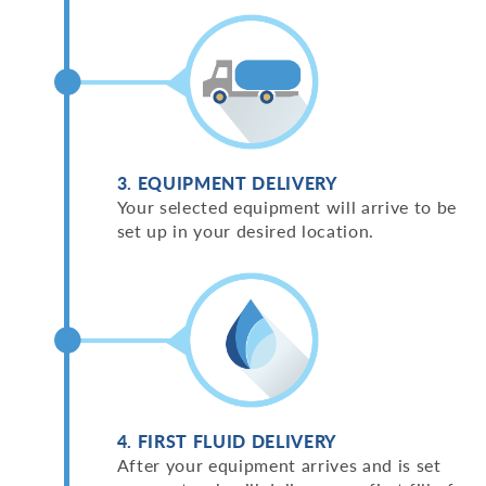
3. EQUIPMENT DELIVERY
Your selected equipment will arrive to be
set up in your desired location.
4. FIRST FLUID DELIVERY
After your equipment arrives and is set