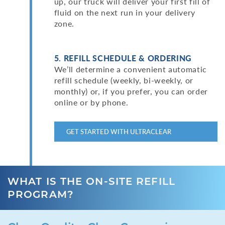
up, our truck will deliver your first fill of
fluid on the next run in your delivery
zone.
5. REFILL SCHEDULE & ORDERING
We’ll determine a convenient automatic
refill schedule (weekly, bi-weekly, or
monthly) or, if you prefer, you can order
online or by phone.
GET STARTED WITH ULTRACLEAR
WHAT IS THE ON-SITE REFILL
PROGRAM?