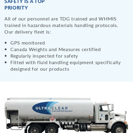
SAFETY IS A TOP
PRIORITY
All of our personnel are TDG trained and WHMIS
trained in hazardous materials handling protocols.
Our delivery fleet is:
GPS monitored
Canada Weights and Measures certified
Regularly inspected for safety
Fitted with fluid handling equipment specifically
designed for our products