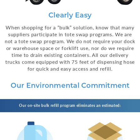
Clearly Easy
When shopping for a “bulk” solution, know that many
suppliers participate in tote swap programs. We are
not a tote swap program. We do not require your dock
or warehouse space or forklift use, nor do we require
time to drain existing containers. All our delivery
trucks come equipped with 75 feet of dispensing hose
for quick and easy access and refill.
Our Environmental Commitment
Our on-site bulk refill program eliminates an estimated: