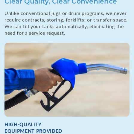
Clear Quality, Clear Convenience
Unlike conventional jugs or drum programs, we never
require contracts, storing, forklifts, or transfer space.
We can fill your tanks automatically, eliminating the
need for a service request.
HIGH-QUALITY
EQUIPMENT PROVIDED