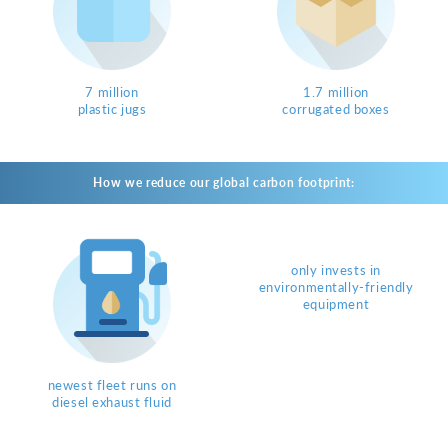
7 million
1.7 million
plastic jugs
corrugated boxes
How we reduce our global carbon footprint:
only invests in
environmentally-friendly
equipment
newest fleet runs on
diesel exhaust fluid