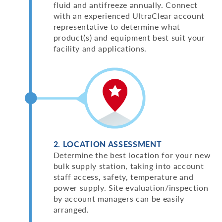
fluid and antifreeze annually. Connect
with an experienced UltraClear account
representative to determine what
product(s) and equipment best suit your
facility and applications.
2. LOCATION ASSESSMENT
Determine the best location for your new
bulk supply station, taking into account
staff access, safety, temperature and
power supply. Site evaluation/inspection
by account managers can be easily
arranged.