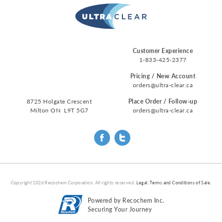
Customer Experience
1-833-425-2377
Pricing / New Account
orders@ultra-clear.ca
8725 Holgate Crescent
Place Order / Follow‑up
Milton ON L9T 5G7
orders@ultra-clear.ca
Copyright
2026
Recochem Corporation. All rights reserved.
Legal.
Terms and Conditions of Sale.
Powered by Recochem Inc.
Securing Your Journey