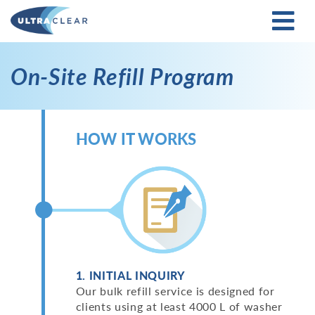
On-Site Refill Program
HOW IT WORKS
1. INITIAL INQUIRY
Our bulk refill service is designed for
clients using at least 4000 L of washer